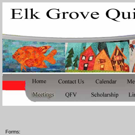
Forms: