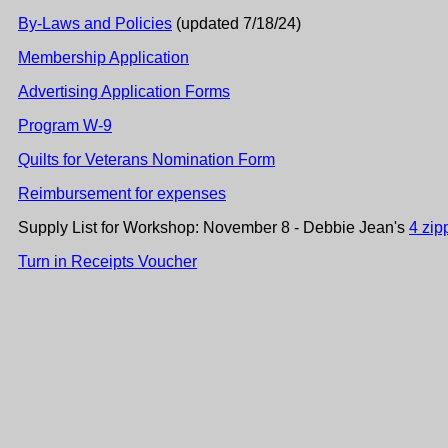
By-Laws and Policies
(updated 7/18/24)
Membership Application
Advertising Application Forms
Program W-9
Quilts for Veterans Nomination Form
Reimbursement for expenses
Supply List for Workshop: November 8 - Debbie Jean's
4 zip
Turn in Receipts Voucher