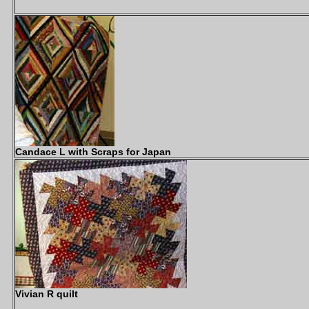
Candace L with Scraps for Japan
Vivian R quilt