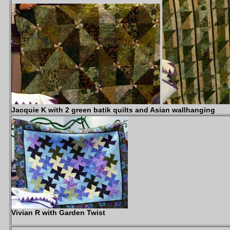
Jacquie K with 2 green batik quilts and Asian wallhanging
Vivian R with Garden Twist