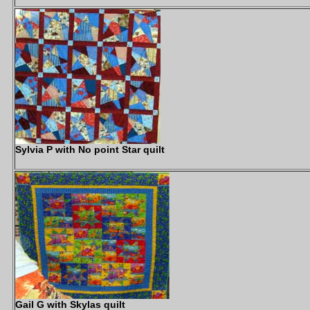
Sylvia P with No point Star quilt
Gail G with Skylas quilt