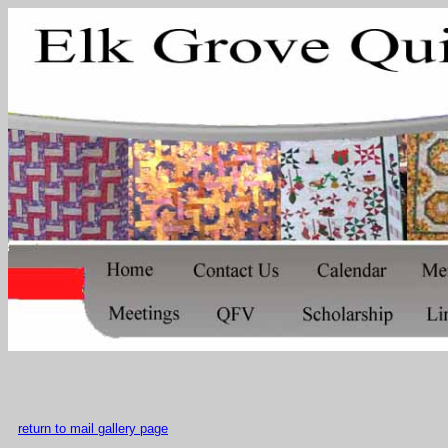
return to mail gallery page