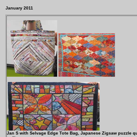
January 2011
Jan S with Selvage Edge Tote Bag, Japanese Zigsaw puzzle qui