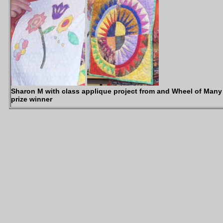
Sharon M with class applique project from and Wheel of Many
prize winner