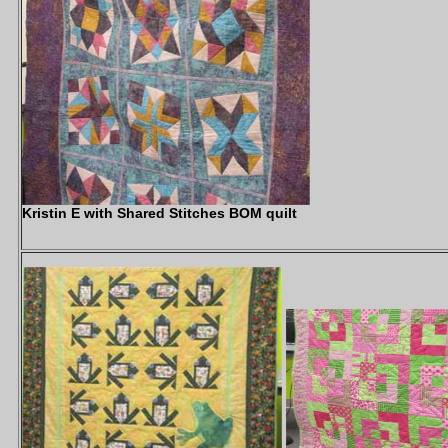
Kristin E with Shared Stitches BOM quilt