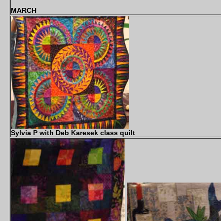
MARCH
Sylvia P with Deb Karesek class quilt