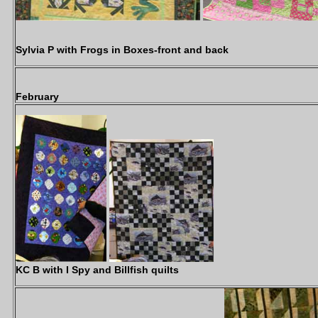
Sylvia P with Frogs in Boxes-front and back
February
KC B with I Spy and Billfish quilts