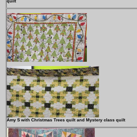
quilt
Amy S with Christmas Trees quilt and Mystery class quilt