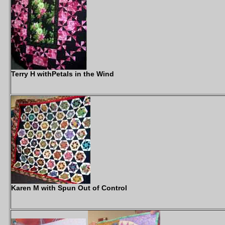
Terry H withPetals in the Wind
Karen M with Spun Out of Control