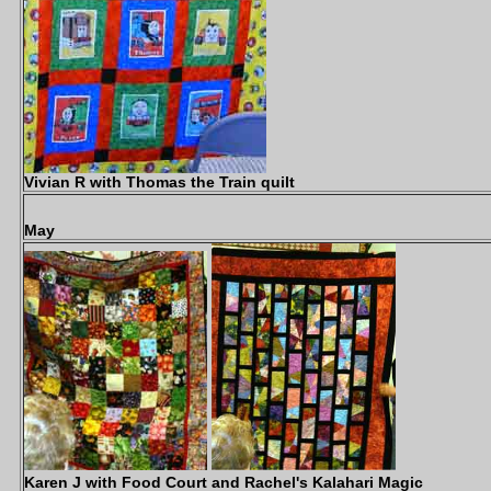
Vivian R with Thomas the Train quilt
May
Karen J with Food Court and Rachel's Kalahari Magic