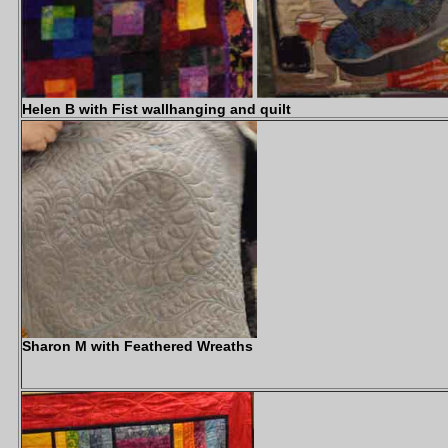
Helen B with Fist wallhanging and quilt
Sharon M with Feathered Wreaths