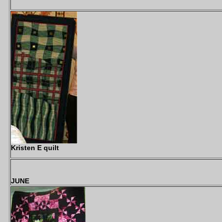
Kristen E quilt
JUNE