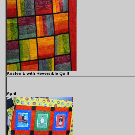
Kristen E with Reversible Quilt
April