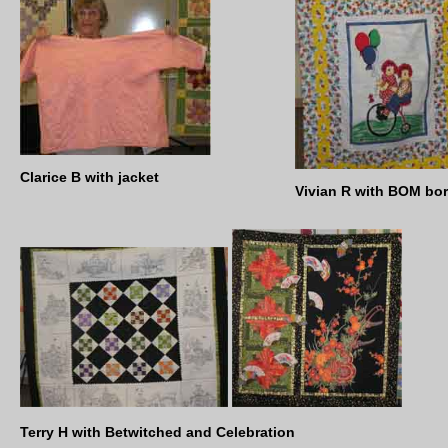
Clarice B with jacket
Vivian R with BOM bo
Terry H with Betwitched and Celebration