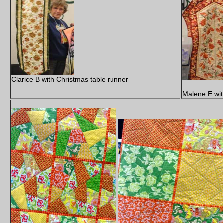
Clarice B with Christmas table runner
Malene E wit