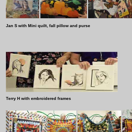
Jan S with Mini quilt, fall pillow and purse
Terry H with embroidered frames