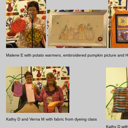
Malene E with potato warmers, embroidered pumpkin picture and Ha
Kathy D and Verna M with fabric from dyeing class
Kathy D wit