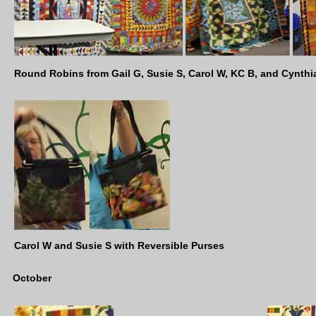
Round Robins from Gail G, Susie S, Carol W, KC B, and Cynthi
Carol W and Susie S with Reversible Purses
October