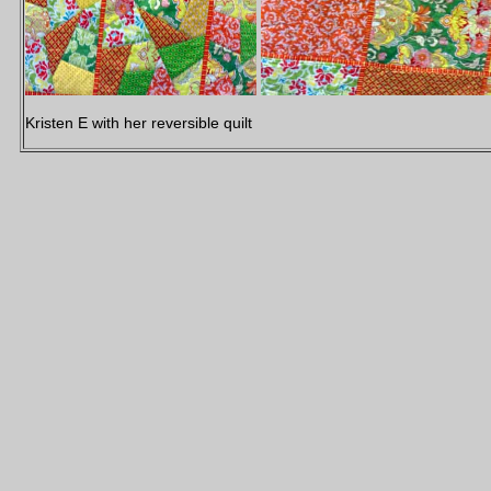
Kristen E with her reversible quilt