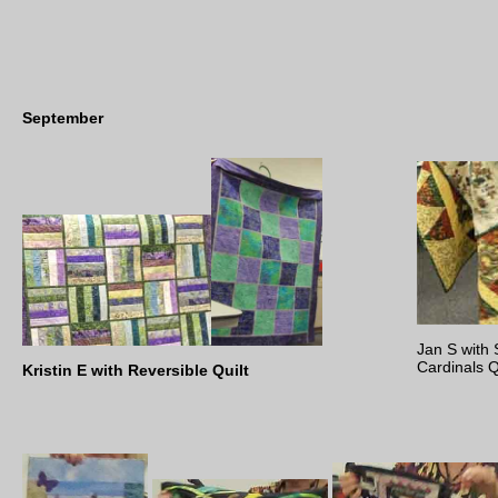
September
Jan S with 
Cardinals Q
Kristin E with Reversible Quilt