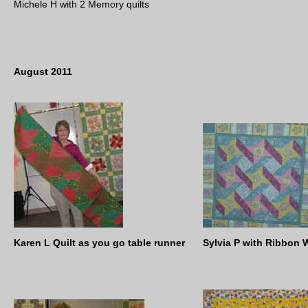
Michele H with 2 Memory quilts
August 2011
Karen L Quilt as you go table runner
Sylvia P with Ribbon