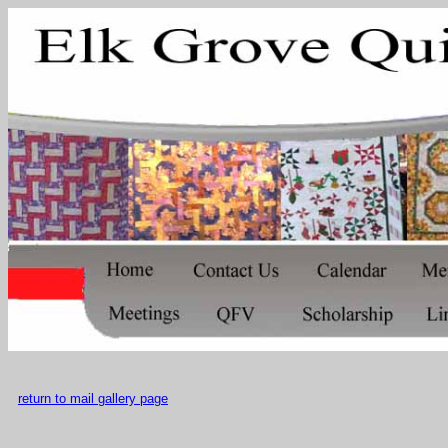
return to mail gallery page