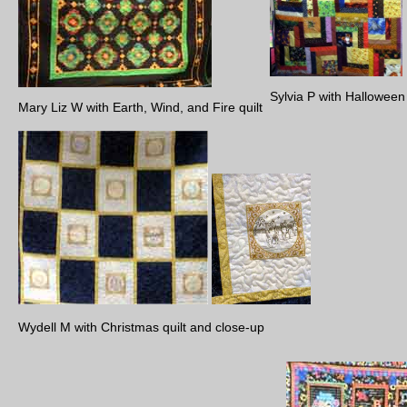
Sylvia P with Hallowee
Mary Liz W with Earth, Wind, and Fire quilt
Wydell M with Christmas quilt and close-up