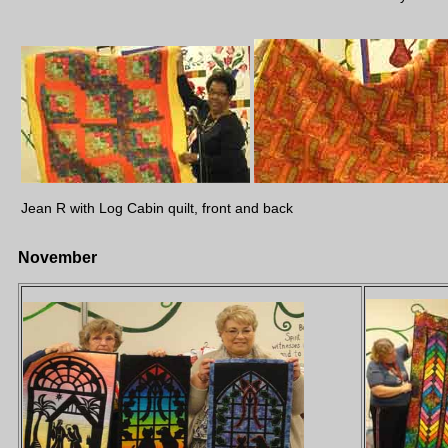
Jean R with Log Cabin quilt, front and back
November