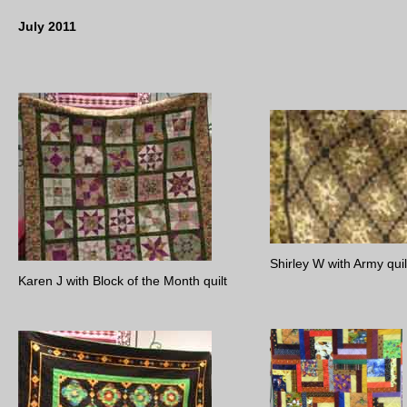
July 2011
Shirley W with Army quil
Karen J with Block of the Month quilt