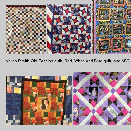
Vivian R with Old Fashion quilt, Red, White and Blue quilt, and ABC's