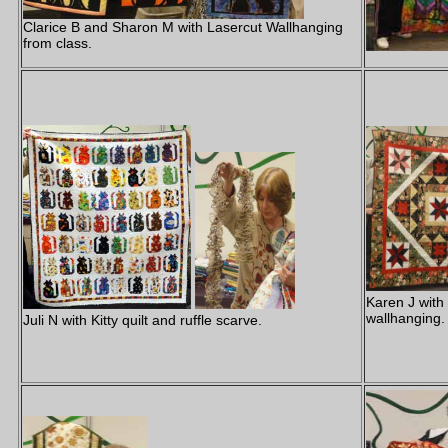
Clarice B and Sharon M with Lasercut Wallhanging
from class.
Karen J with
wallhanging.
Juli N with Kitty quilt and ruffle scarve.