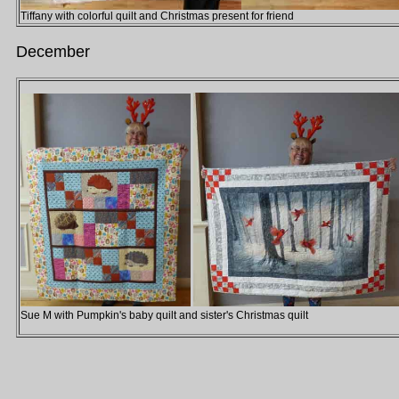
Tiffany with colorful quilt and Christmas present for friend
December
Sue M with Pumpkin's baby quilt and sister's Christmas quilt