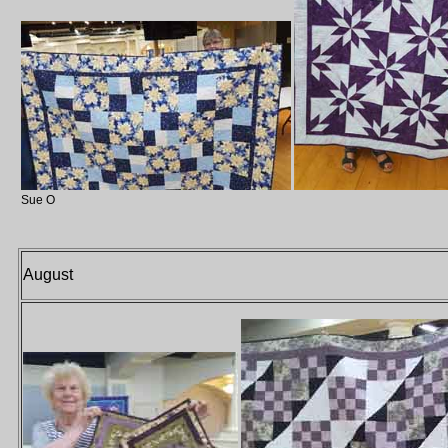
Sue O
August