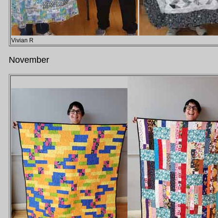
Vivian R
November