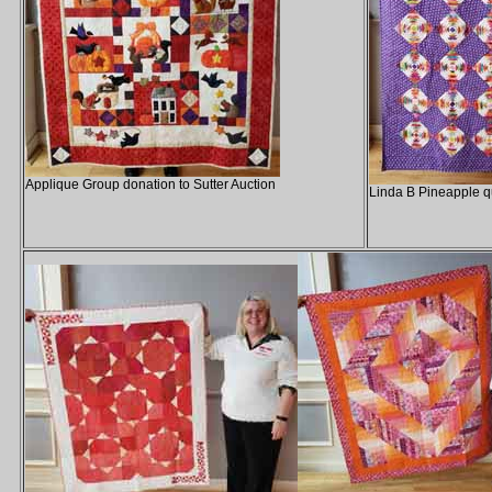
Applique Group donation to Sutter Auction
Linda B Pineapple qu