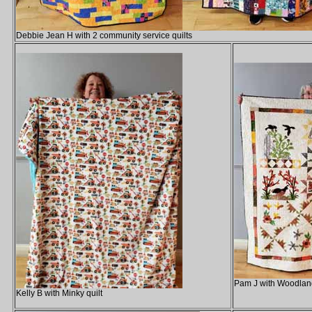
Debbie Jean H with 2 community service quilts
Pam J with Woodland
Kelly B with Minky quilt