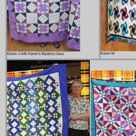
Karen M
Karen J with Karen's Mystery class