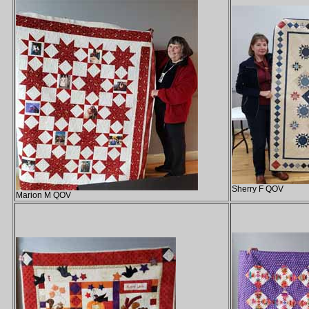
Sherry F QOV
Marion M QOV