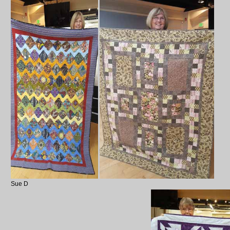
Sue D