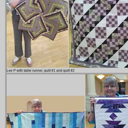
Lee P with table runner, quilt #1 and quilt #2