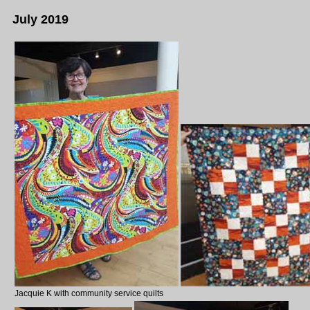
July 2019
Jacquie K with community service quilts