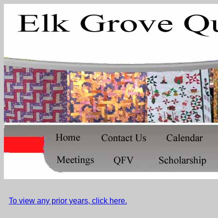
To view any prior years, click here.