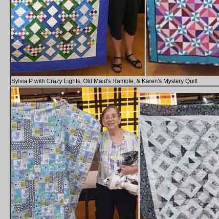
Sylvia P with Crazy Eights, Old Maid's Ramble, & Karen's Mystery Quilt