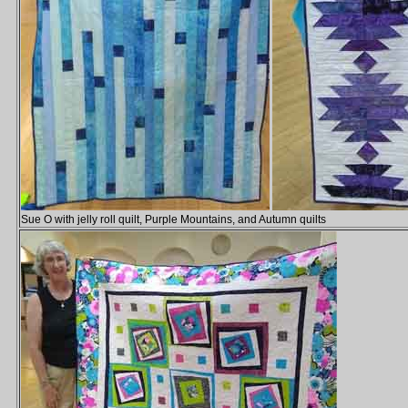
Sue O with jelly roll quilt, Purple Mountains, and Autumn quilts