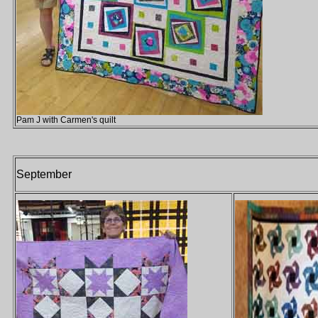
Pam J with Carmen's quilt
September