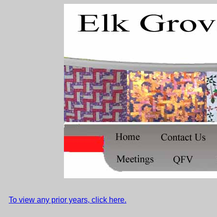
To view any prior years, click here.