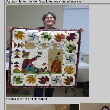
Marcia with her president's quilt and matching pillowcase
Karen J with her Fall class quilt