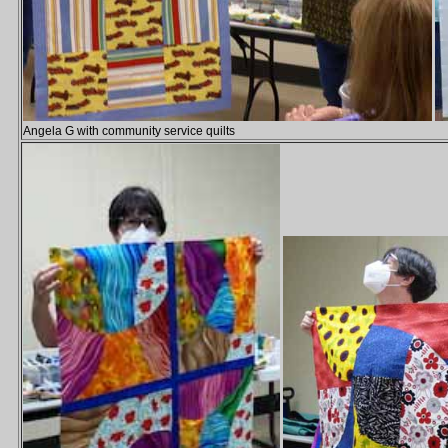
Angela G with community service quilts