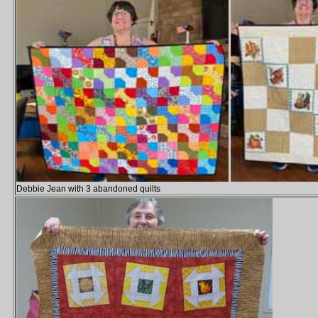
Debbie Jean with 3 abandoned quilts