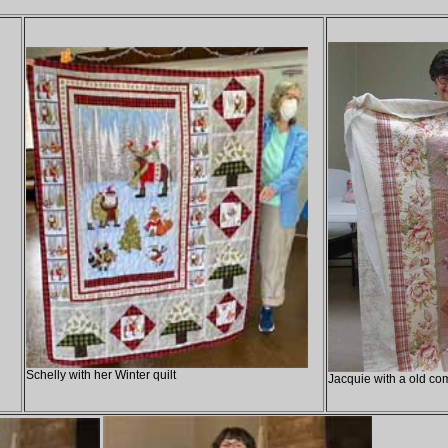
Schelly with her Winter quilt
Jacquie with a old com