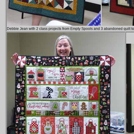
Debbie Jean with 2 class projects from Empty Spools and 3 abandoned quilt t