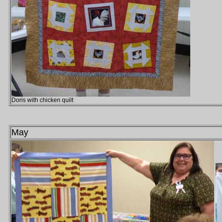
Doris with chicken quilt
May