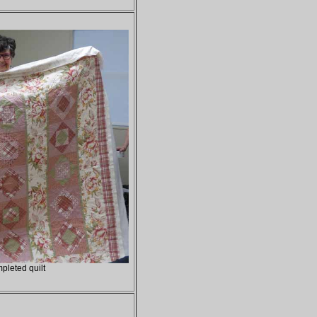
pleted quilt