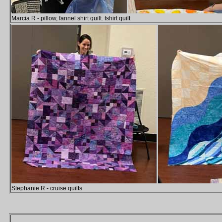
Marcia R - pillow, fannel shirt quilt. tshirt quilt
Stephanie R - cruise quilts