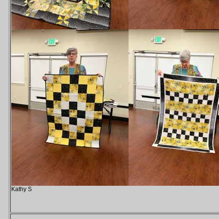
Kathy S