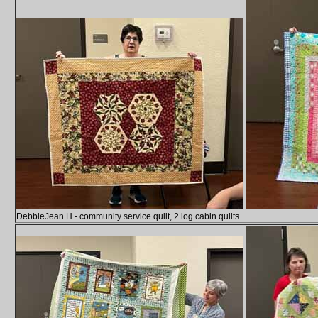
DebbieJean H - community service quilt, 2 log cabin quilts