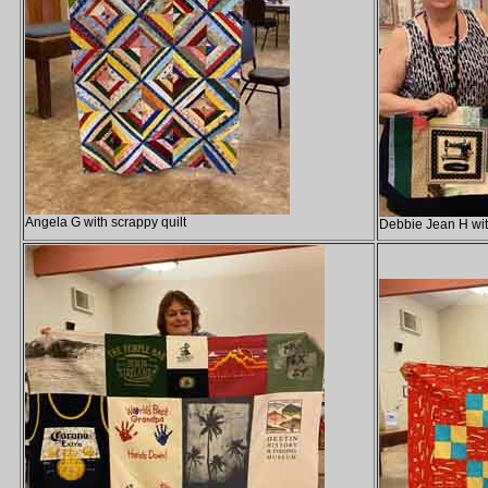
Angela G with scrappy quilt
Debbie Jean H wit