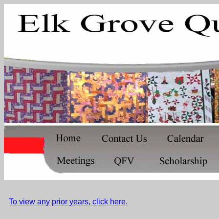
To view any prior years, click here.