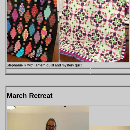
Stephanie R with lantern quiilt and mystery quilt
March Retreat