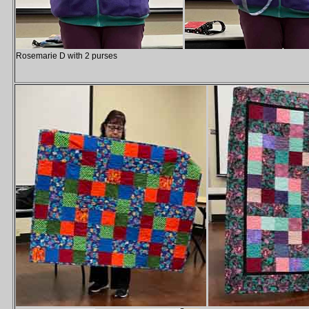
Rosemarie D with 2 purses