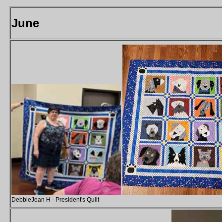
June
DebbieJean H - President's Quilt