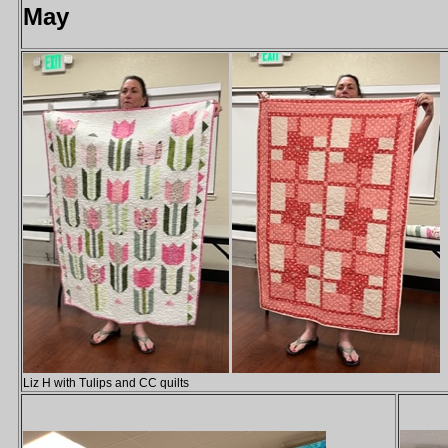
May
Liz H with Tulips and CC quilts