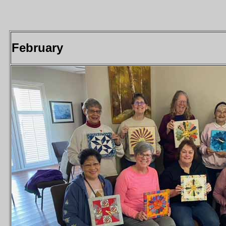
February