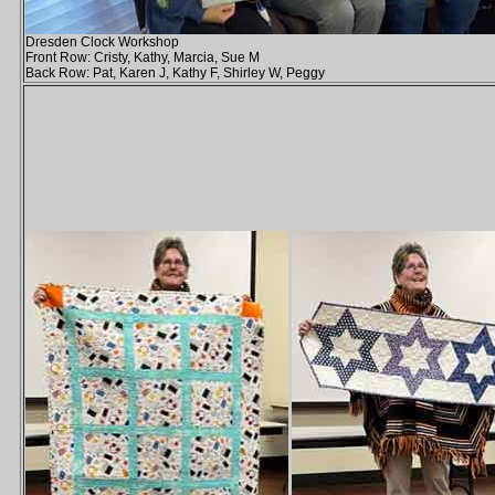
Dresden Clock Workshop
Front Row: Cristy, Kathy, Marcia, Sue M
Back Row: Pat, Karen J, Kathy F, Shirley W, Peggy