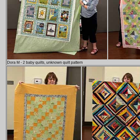
Dora M - 2 baby quilts, unknown quilt pattern