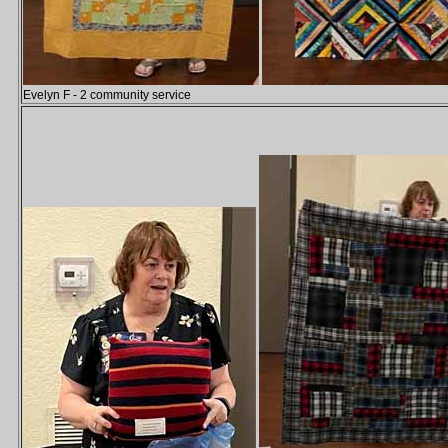
Evelyn F - 2 community service