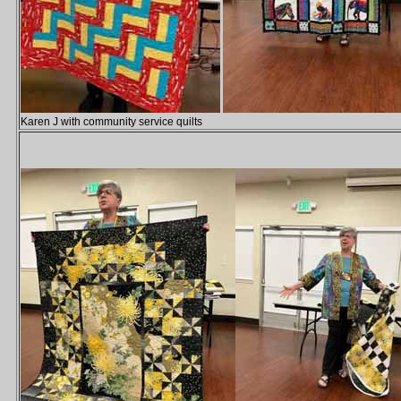
Karen J with community service quilts