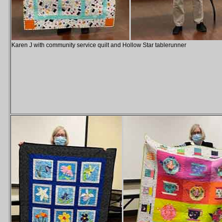
Karen J with community service quilt and Hollow Star tablerunner