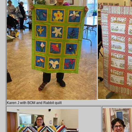
Karen J with BOM and Rabbit quilt