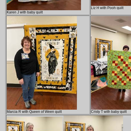
Liz H with Pooh quilt
Karen J with baby quilt
Marcia R with Queen of Ween quilt
Cristy T with baby quilt