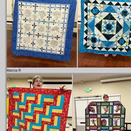
Marcia R