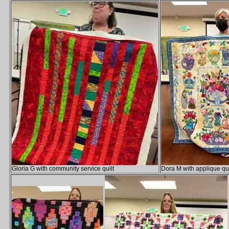
Gloria G with community service quilt
Dora M with applique qui