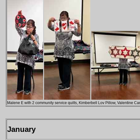
Malene E with 2 community service quilts, Kimberbell Lov Pillow, Valentine C
January