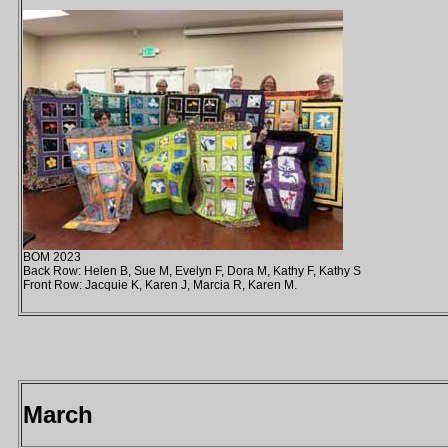
BOM 2023
Back Row: Helen B, Sue M, Evelyn F, Dora M, Kathy F, Kathy S
Front Row: Jacquie K, Karen J, Marcia R, Karen M.
March