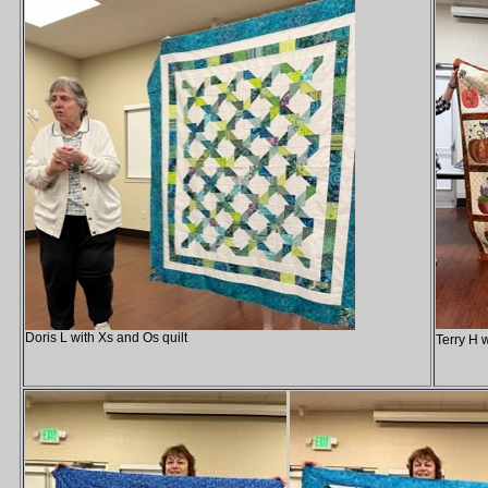
Doris L with Xs and Os quilt
Terry H 