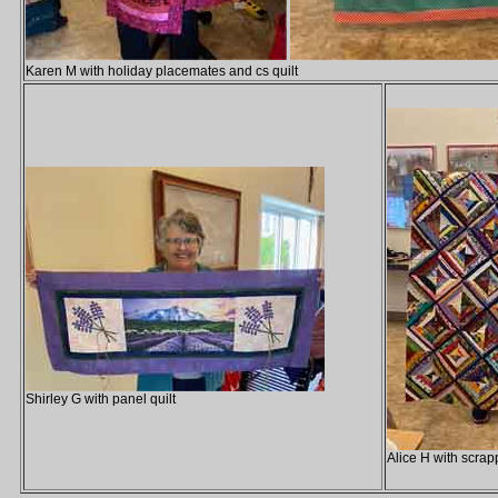
Karen M with holiday placemates and cs quilt
Shirley G with panel quilt
Alice H with scrapp