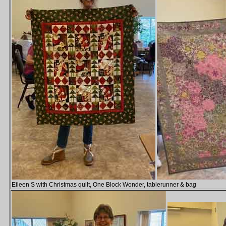
Eileen S with Christmas quilt, One Block Wonder, tablerunner & bag