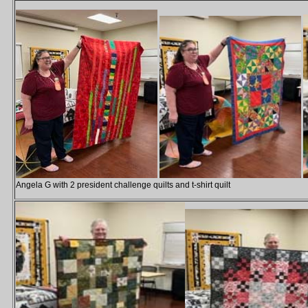
Angela G with 2 president challenge quilts and t-shirt quilt