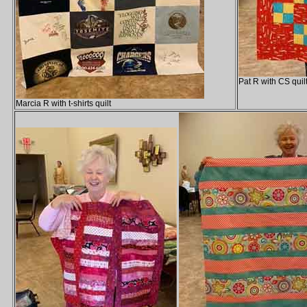
Pat R with CS quil
Marcia R with t-shirts quilt