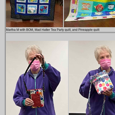
Martha M with BOM, Mad Hatter Tea Party quilt, and Pineapple quilt