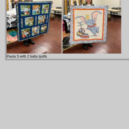
Paula S with 2 baby quilts