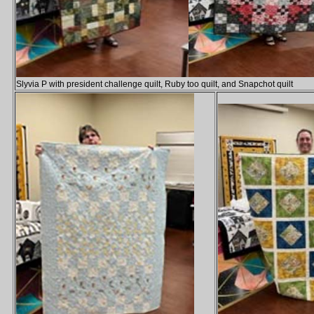
Slyvia P with president challenge quilt, Ruby too quilt, and Snapchot quilt