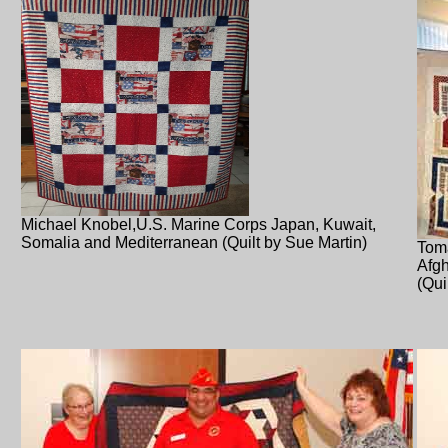
Michael Knobel,U.S. Marine Corps Japan, Kuwait,
Somalia and Mediterranean (Quilt by Sue Martin)
Toma
Afg
(Qui