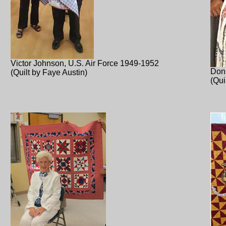
Victor Johnson, U.S. Air Force 1949-1952
Don
(Quilt by Faye Austin)
(Qui