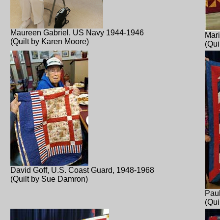
Maureen Gabriel, US Navy 1944-1946
Mar
(Quilt by Karen Moore)
(Qui
David Goff, U.S. Coast Guard, 1948-1968
(Quilt by Sue Damron)
Pau
(Qui