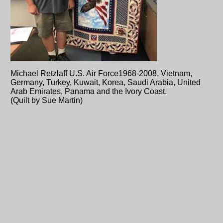
Michael Retzlaff U.S. Air Force1968-2008, Vietnam,
Germany, Turkey, Kuwait, Korea, Saudi Arabia, United
Arab Emirates, Panama and the Ivory Coast.
(Quilt by Sue Martin)