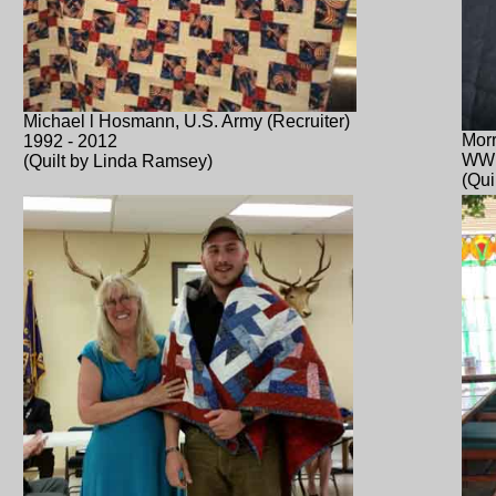
Michael l Hosmann, U.S. Army (Recruiter)
Morr
1992 - 2012
WWI
(Quilt by Linda Ramsey)
(Qui