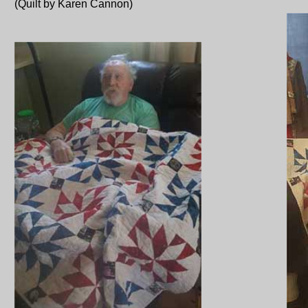
(Quilt by Karen Cannon)