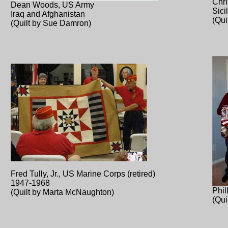
Chr
Dean Woods, US Army
Sici
Iraq and Afghanistan
(Qu
(Quilt by Sue Damron)
Fred Tully, Jr., US Marine Corps (retired)
1947-1968
Phil
(Quilt by Marta McNaughton)
(Qu