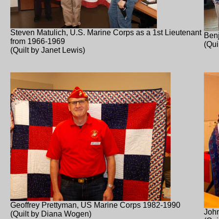
Steven Matulich, U.S. Marine Corps as a 1st Lieutenant
Ben
from 1966-1969
(Qui
(Quilt by Janet Lewis)
Geoffrey Prettyman, US Marine Corps 1982-1990
John
(Quilt by Diana Wogen)