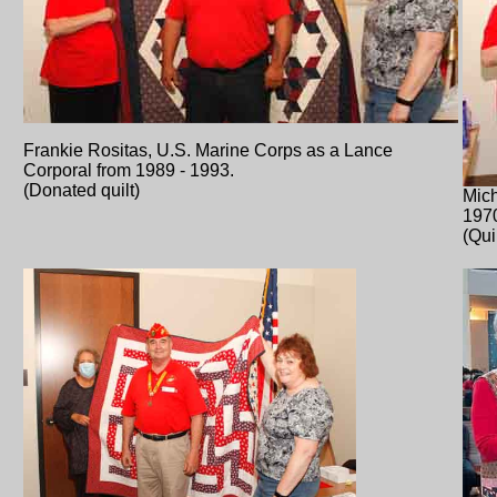
Frankie Rositas, U.S. Marine Corps as a Lance
Corporal from 1989 - 1993.
(Donated quilt)
Mich
197
(Qui