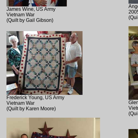
Ang
James Wine, US Army
200
Vietnam War
(Qui
(Quilt by Gail Gibson)
Frederick Young, US Army
Glen
Vietnam War
Vie
(Quilt by Karen Moore)
(Qui