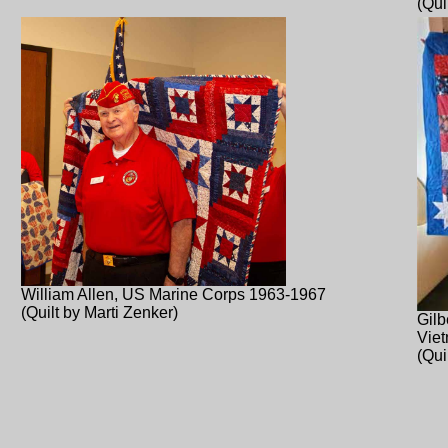
(Qui
William Allen, US Marine Corps 1963-1967
(Quilt by Marti Zenker)
Gilb
Vie
(Qui