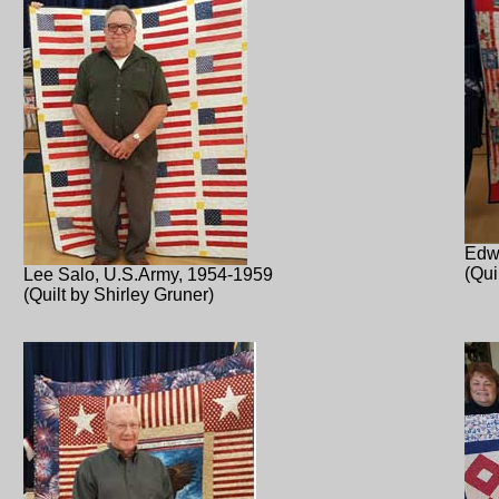
Edw
(Qui
Lee Salo, U.S.Army, 1954-1959
(Quilt by Shirley Gruner)