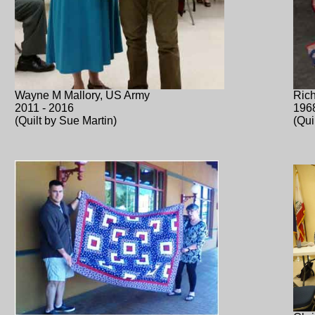
Wayne M Mallory, US Army
Rich
2011 - 2016
196
(Quilt by Sue Martin)
(Qui