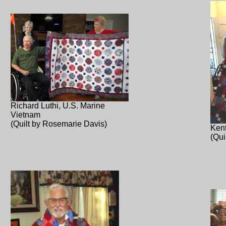
Richard Luthi, U.S. Marine
Vietnam
(Quilt by Rosemarie Davis)
Kent
(Qui