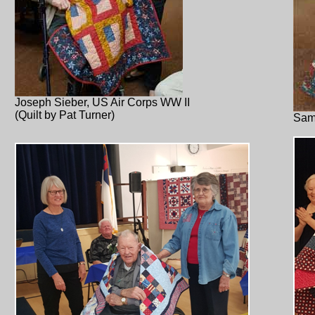
Joseph Sieber, US Air Corps WW II
(Quilt by Pat Turner)
Sam 