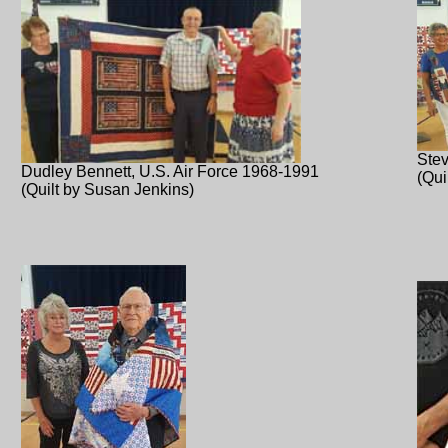
Stev
Dudley Bennett, U.S. Air Force 1968-1991
(Qui
(Quilt by Susan Jenkins)