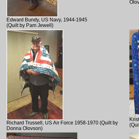
Olo
Edward Bundy, US Navy, 1944-1945
(Quilt by Pam Jewell)
Kris
Richard Trussell, US Air Force 1958-1970 (Quilt by
(Qui
Donna Olovson)