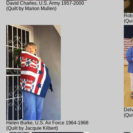
David Charles, U.S. Army 1957-2000
(Quilt by Marion Mullen)
Robe
(Qui
Delv
(Qui
Helen Burke, U.S. Air Force 1964-1968
(Quilt by Jacquie Kilbert)