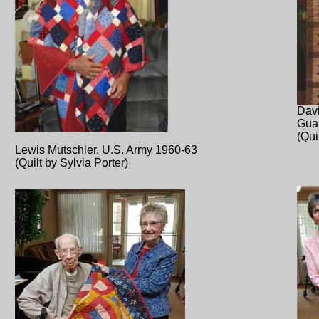
Davi
Gua
(Qui
Lewis Mutschler, U.S. Army 1960-63
(Quilt by Sylvia Porter)