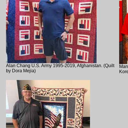
Alan Chang U.S. Army 1995-2019, Afghanistan. (Quilt
Manu
by Dora Mejia)
Kore