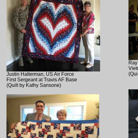
Ray
Vie
(Qui
Justin Halterman, US Air Force
First Sergeant at Travis AF Base
(Quilt by Kathy Sansone)