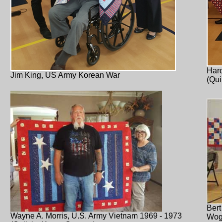
Haro
Jim King, US Army Korean War
(Qui
Bert
Wayne A. Morris, U.S. Army Vietnam 1969 - 1973
Wog