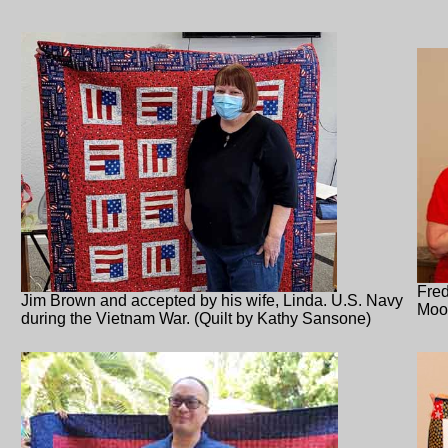
Fred
Jim Brown and accepted by his wife, Linda. U.S. Navy
Moo
during the Vietnam War. (Quilt by Kathy Sansone)