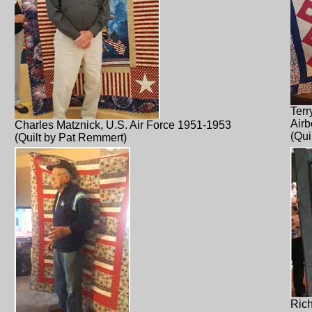
Terr
Airb
Charles Matznick, U.S. Air Force 1951-1953
(Qui
(Quilt by Pat Remmert)
Rich