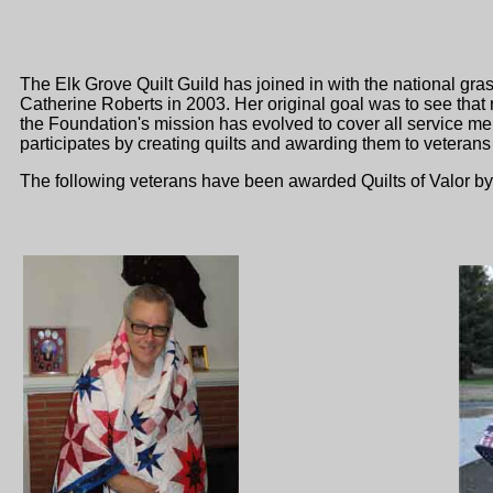
The Elk Grove Quilt Guild has joined in with the national gr
Catherine Roberts in 2003. Her original goal was to see that
the Foundation's mission has evolved to cover all service m
participates by creating quilts and awarding them to veterans
The following veterans have been awarded Quilts of Valor b