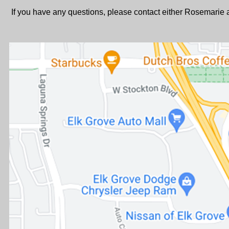
If you have any questions, please contact either Rosemari