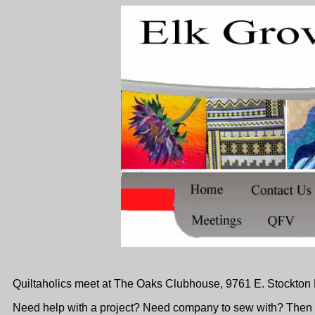
Quiltaholics meet at
The Oaks Clubhouse, 9761 E. Stockton B
Need help with a project? Need company to sew with? Then c