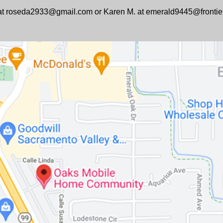
e at roseda2933@gmail.com or Karen M. at emerald9445@frontie