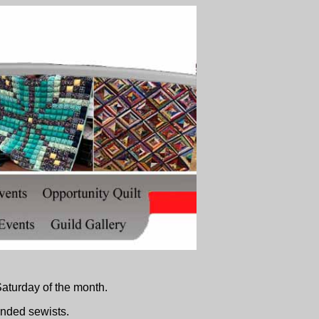
aturday of the month.
inded sewists.