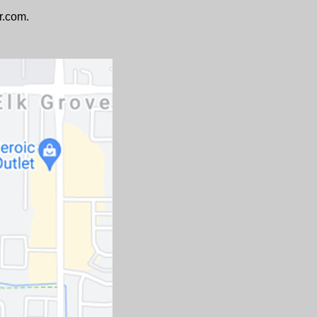
r.com.