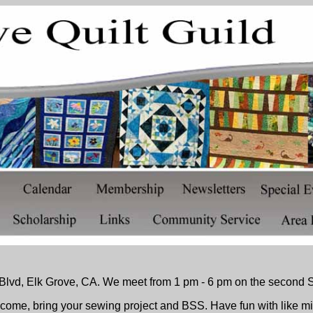
lvd, Elk Grove, CA. We meet from 1 pm - 6 pm on the second S
ome, bring your sewing project and BSS. Have fun with like m